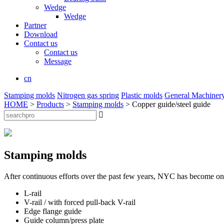
Wedge
Wedge
Partner
Download
Contact us
Contact us
Message
cn
Stamping molds
Nitrogen gas spring
Plastic molds
General Machiner
HOME
>
Products
>
Stamping molds
> Copper guide/steel guide

Stamping molds
After continuous efforts over the past few years, NYC has become one 
L-rail
V-rail / with forced pull-back V-rail
Edge flange guide
Guide column/press plate