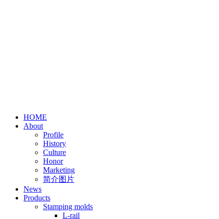
HOME
About
Profile
History
Culture
Honor
Marketing
简介图片
News
Products
Stamping molds
L-rail