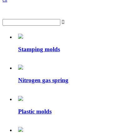

Stamping molds
Nitrogen gas spring
Plastic molds