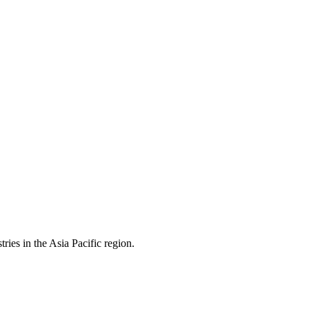
ies in the Asia Pacific region.