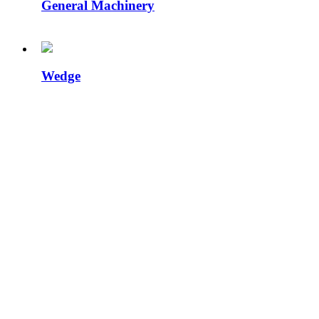
General Machinery
Wedge