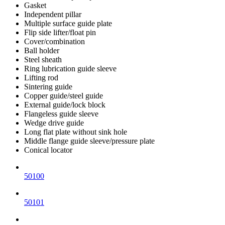
Gasket
Independent pillar
Multiple surface guide plate
Flip side lifter/float pin
Cover/combination
Ball holder
Steel sheath
Ring lubrication guide sleeve
Lifting rod
Sintering guide
Copper guide/steel guide
External guide/lock block
Flangeless guide sleeve
Wedge drive guide
Long flat plate without sink hole
Middle flange guide sleeve/pressure plate
Conical locator
50100
50101