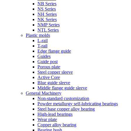
NB Series
NS Series
NH Series
NK Series
NMP Series
NTL Series
Plastic molds
L-rail
T-rail
Edge flange guide
Guides
Guide post
Porous plate
Steel copper sleeve
Active Core
Blue guide sleeve
Middle flange guide sleeve
General Machinery
Non-standard customization
Powder metallurgy self-lubricating bearings
Steel base copper alloy bearing
High-lead bearings
Wear plate
Copper alloy bearing
Bearing bush