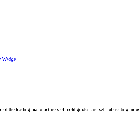
y
Wedge
of the leading manufacturers of mold guides and self-lubricating industr