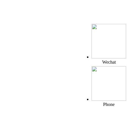
Wechat
Phone