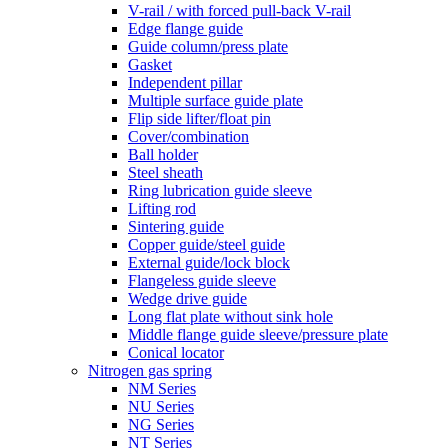
V-rail / with forced pull-back V-rail
Edge flange guide
Guide column/press plate
Gasket
Independent pillar
Multiple surface guide plate
Flip side lifter/float pin
Cover/combination
Ball holder
Steel sheath
Ring lubrication guide sleeve
Lifting rod
Sintering guide
Copper guide/steel guide
External guide/lock block
Flangeless guide sleeve
Wedge drive guide
Long flat plate without sink hole
Middle flange guide sleeve/pressure plate
Conical locator
Nitrogen gas spring
NM Series
NU Series
NG Series
NT Series