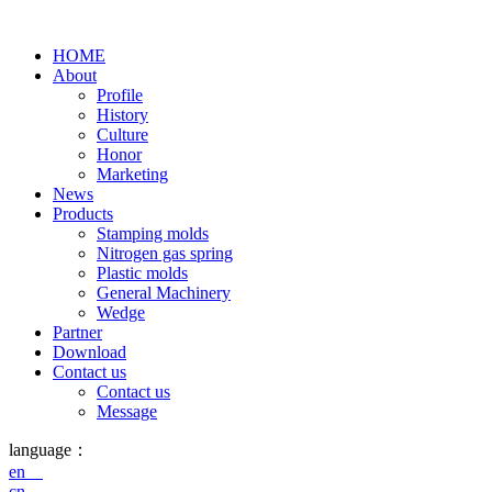
HOME
About
Profile
History
Culture
Honor
Marketing
News
Products
Stamping molds
Nitrogen gas spring
Plastic molds
General Machinery
Wedge
Partner
Download
Contact us
Contact us
Message
language：
en
cn