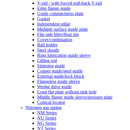
V-rail / with forced pull-back V-rail
Edge flange guide
Guide column/press plate
Gasket
Independent pillar
Multiple surface guide plate
Flip side lifter/float pin
Cover/combination
Ball holder
Steel sheath
Ring lubrication guide sleeve
Lifting rod
Sintering guide
Copper guide/steel guide
External guide/lock block
Flangeless guide sleeve
Wedge drive guide
Long flat plate without sink hole
Middle flange guide sleeve/pressure plate
Conical locator
Nitrogen gas spring
NM Series
NU Series
NG Series
NT Series