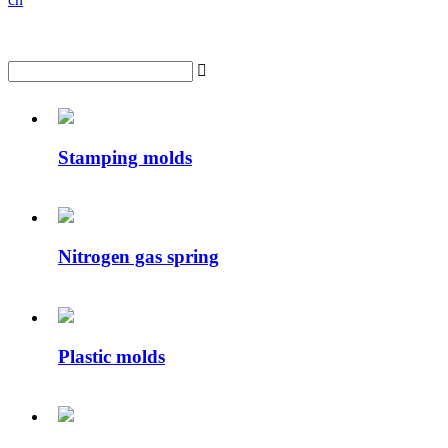

Stamping molds
Nitrogen gas spring
Plastic molds