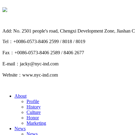
Add: No. 2501 people's road, Chengxi Development Zone, Jiashan C
Tel：+0086-0573-8406 2599 / 8018 / 8019
Fax：+0086-0573-8406 2589 / 8406 2677
E-mail：jacky@nyc-ind.com
Website：www.nyc-ind.com
About
Profile
History
Culture
Honor
Marketing
News
News