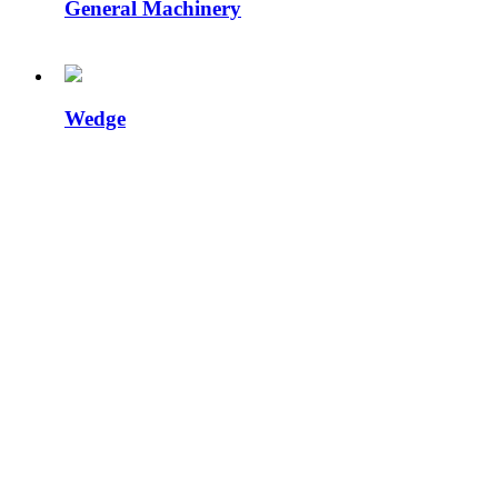
General Machinery
Wedge