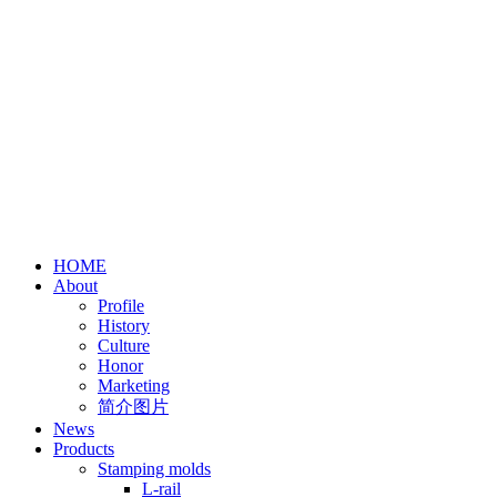
HOME
About
Profile
History
Culture
Honor
Marketing
简介图片
News
Products
Stamping molds
L-rail