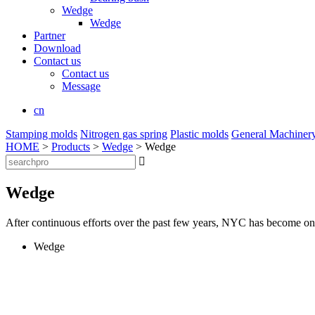
Wedge
Wedge
Partner
Download
Contact us
Contact us
Message
cn
Stamping molds
Nitrogen gas spring
Plastic molds
General Machiner
HOME
>
Products
>
Wedge
> Wedge

Wedge
After continuous efforts over the past few years, NYC has become one 
Wedge