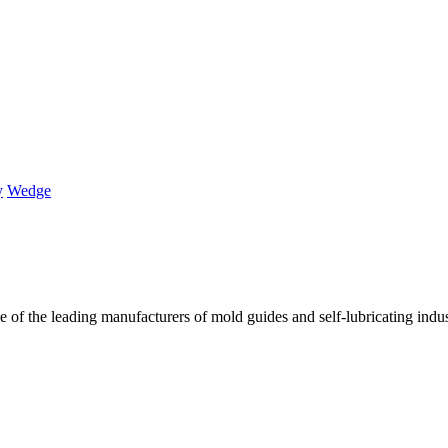
y
Wedge
of the leading manufacturers of mold guides and self-lubricating industr