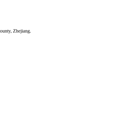
ounty, Zhejiang.