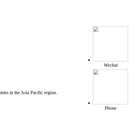
Wechat
ies in the Asia Pacific region.
Phone