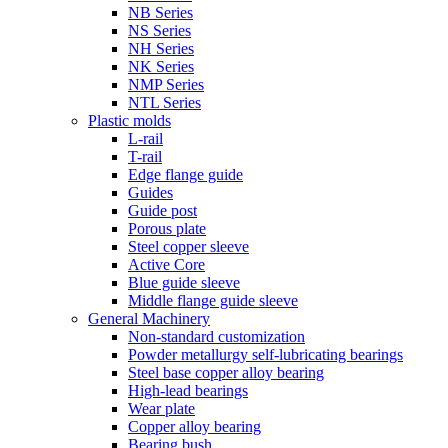
NB Series
NS Series
NH Series
NK Series
NMP Series
NTL Series
Plastic molds
L-rail
T-rail
Edge flange guide
Guides
Guide post
Porous plate
Steel copper sleeve
Active Core
Blue guide sleeve
Middle flange guide sleeve
General Machinery
Non-standard customization
Powder metallurgy self-lubricating bearings
Steel base copper alloy bearing
High-lead bearings
Wear plate
Copper alloy bearing
Bearing bush