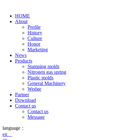
HOME
About
Profile
History
Culture
Honor
Marketing
News
Products
Stamping molds
Nitrogen gas spring
Plastic molds
General Machinery
Wedge
Partner
Download
Contact us
Contact us
Message
language：
en
cn