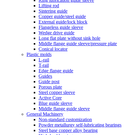
Ring lubrication guide sleeve
Lifting rod
Sintering guide
Copper guide/steel guide
External guide/lock block
Flangeless guide sleeve
Wedge drive guide
Long flat plate without sink hole
Middle flange guide sleeve/pressure plate
Conical locator
Plastic molds
L-rail
T-rail
Edge flange guide
Guides
Guide post
Porous plate
Steel copper sleeve
Active Core
Blue guide sleeve
Middle flange guide sleeve
General Machinery
Non-standard customization
Powder metallurgy self-lubricating bearings
Steel base copper alloy bearing