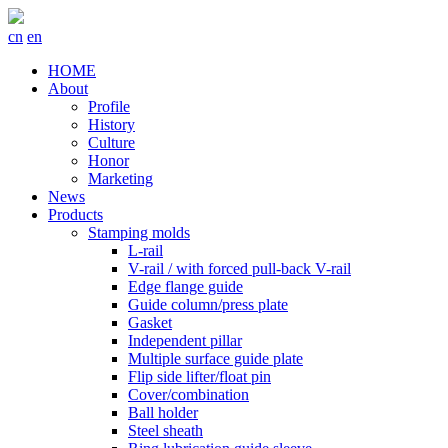
cn
en
HOME
About
Profile
History
Culture
Honor
Marketing
News
Products
Stamping molds
L-rail
V-rail / with forced pull-back V-rail
Edge flange guide
Guide column/press plate
Gasket
Independent pillar
Multiple surface guide plate
Flip side lifter/float pin
Cover/combination
Ball holder
Steel sheath