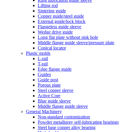
Ring lubrication guide sleeve
Lifting rod
Sintering guide
Copper guide/steel guide
External guide/lock block
Flangeless guide sleeve
Wedge drive guide
Long flat plate without sink hole
Middle flange guide sleeve/pressure plate
Conical locator
Plastic molds
L-rail
T-rail
Edge flange guide
Guides
Guide post
Porous plate
Steel copper sleeve
Active Core
Blue guide sleeve
Middle flange guide sleeve
General Machinery
Non-standard customization
Powder metallurgy self-lubricating bearings
Steel base copper alloy bearing