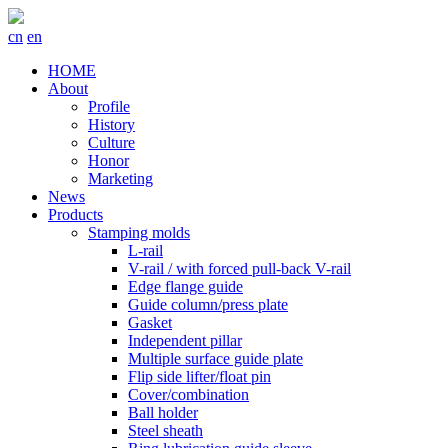
cn
en
HOME
About
Profile
History
Culture
Honor
Marketing
News
Products
Stamping molds
L-rail
V-rail / with forced pull-back V-rail
Edge flange guide
Guide column/press plate
Gasket
Independent pillar
Multiple surface guide plate
Flip side lifter/float pin
Cover/combination
Ball holder
Steel sheath