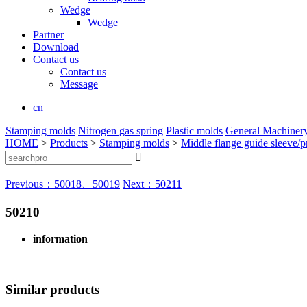
Wedge
Wedge
Partner
Download
Contact us
Contact us
Message
cn
Stamping molds
Nitrogen gas spring
Plastic molds
General Machiner
HOME
>
Products
>
Stamping molds
>
Middle flange guide sleeve/pr

Previous：50018、50019
Next：50211
50210
information
Similar products