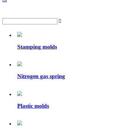

Stamping molds
Nitrogen gas spring
Plastic molds