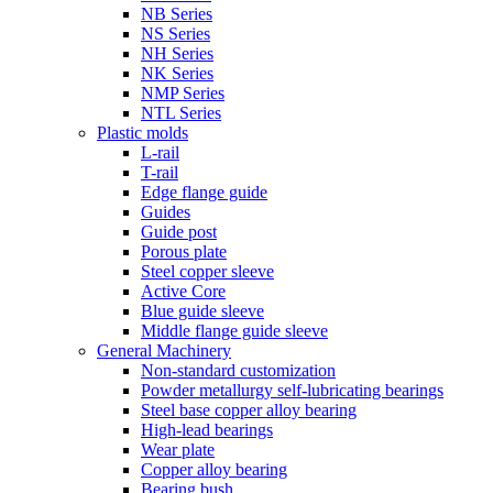
NB Series
NS Series
NH Series
NK Series
NMP Series
NTL Series
Plastic molds
L-rail
T-rail
Edge flange guide
Guides
Guide post
Porous plate
Steel copper sleeve
Active Core
Blue guide sleeve
Middle flange guide sleeve
General Machinery
Non-standard customization
Powder metallurgy self-lubricating bearings
Steel base copper alloy bearing
High-lead bearings
Wear plate
Copper alloy bearing
Bearing bush