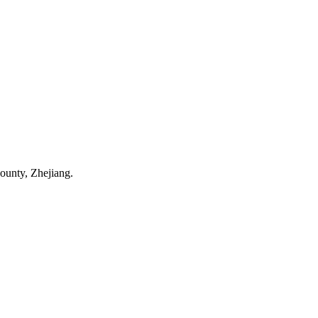
ounty, Zhejiang.