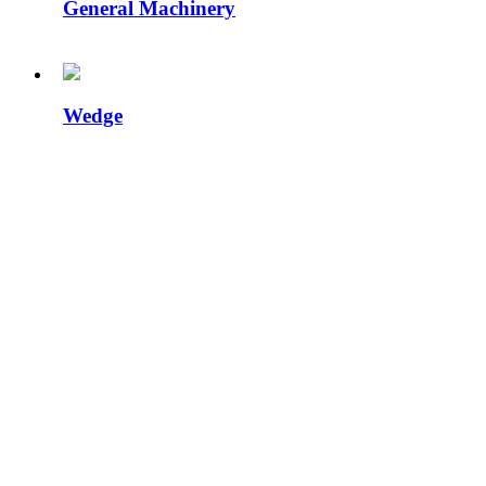
General Machinery
Wedge