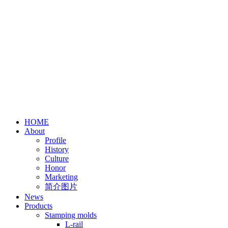
HOME
About
Profile
History
Culture
Honor
Marketing
简介图片
News
Products
Stamping molds
L-rail