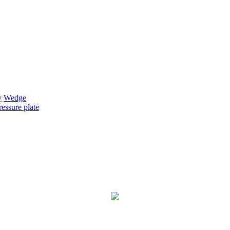
y
Wedge
essure plate