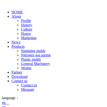
HOME
About
Profile
History
Culture
Honor
Marketing
News
Products
Stamping molds
Nitrogen gas spring
Plastic molds
General Machinery
Wedge
Partner
Download
Contact us
Contact us
Message
language：
en
cn