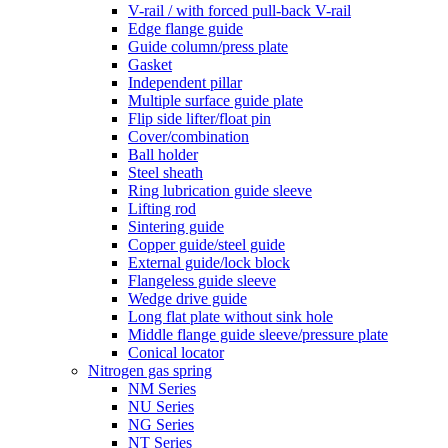
V-rail / with forced pull-back V-rail
Edge flange guide
Guide column/press plate
Gasket
Independent pillar
Multiple surface guide plate
Flip side lifter/float pin
Cover/combination
Ball holder
Steel sheath
Ring lubrication guide sleeve
Lifting rod
Sintering guide
Copper guide/steel guide
External guide/lock block
Flangeless guide sleeve
Wedge drive guide
Long flat plate without sink hole
Middle flange guide sleeve/pressure plate
Conical locator
Nitrogen gas spring
NM Series
NU Series
NG Series
NT Series