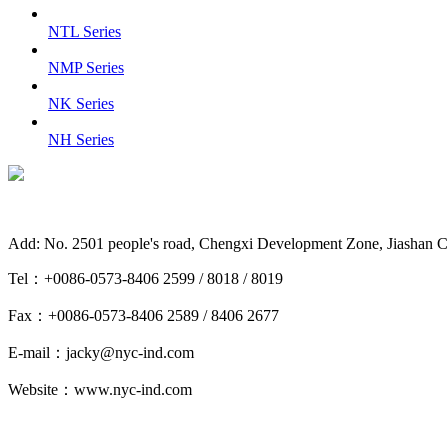
NTL Series
NMP Series
NK Series
NH Series
Add: No. 2501 people's road, Chengxi Development Zone, Jiashan C
Tel：+0086-0573-8406 2599 / 8018 / 8019
Fax：+0086-0573-8406 2589 / 8406 2677
E-mail：jacky@nyc-ind.com
Website：www.nyc-ind.com