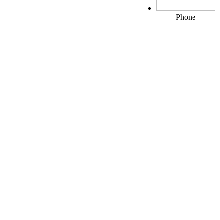
Phone