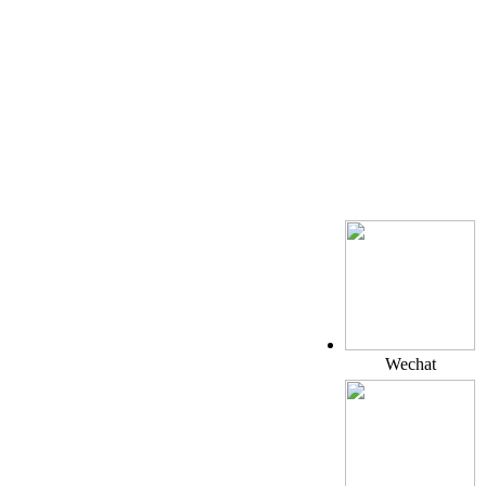
Wechat