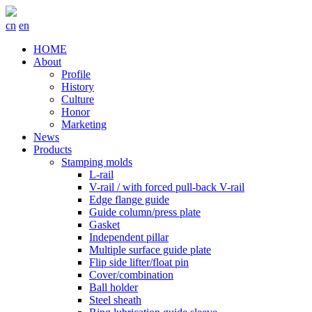
cn
en
HOME
About
Profile
History
Culture
Honor
Marketing
News
Products
Stamping molds
L-rail
V-rail / with forced pull-back V-rail
Edge flange guide
Guide column/press plate
Gasket
Independent pillar
Multiple surface guide plate
Flip side lifter/float pin
Cover/combination
Ball holder
Steel sheath