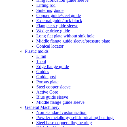
Ring lubrication guide sleeve
Lifting rod
Sintering guide
Copper guide/steel guide
External guide/lock block
Flangeless guide sleeve
Wedge drive guide
Long flat plate without sink hole
Middle flange guide sleeve/pressure plate
Conical locator
Plastic molds
L-rail
T-rail
Edge flange guide
Guides
Guide post
Porous plate
Steel copper sleeve
Active Core
Blue guide sleeve
Middle flange guide sleeve
General Machinery
Non-standard customization
Powder metallurgy self-lubricating bearings
Steel base copper alloy bearing