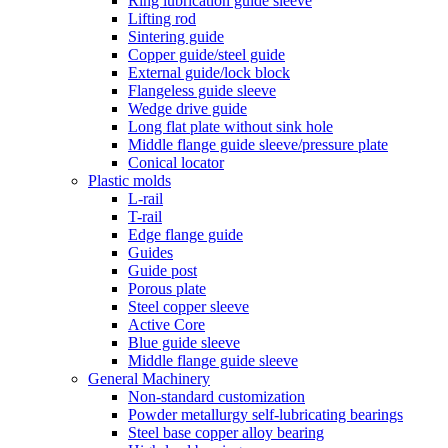
Ring lubrication guide sleeve
Lifting rod
Sintering guide
Copper guide/steel guide
External guide/lock block
Flangeless guide sleeve
Wedge drive guide
Long flat plate without sink hole
Middle flange guide sleeve/pressure plate
Conical locator
Plastic molds
L-rail
T-rail
Edge flange guide
Guides
Guide post
Porous plate
Steel copper sleeve
Active Core
Blue guide sleeve
Middle flange guide sleeve
General Machinery
Non-standard customization
Powder metallurgy self-lubricating bearings
Steel base copper alloy bearing