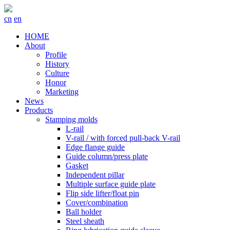
cn
en
HOME
About
Profile
History
Culture
Honor
Marketing
News
Products
Stamping molds
L-rail
V-rail / with forced pull-back V-rail
Edge flange guide
Guide column/press plate
Gasket
Independent pillar
Multiple surface guide plate
Flip side lifter/float pin
Cover/combination
Ball holder
Steel sheath